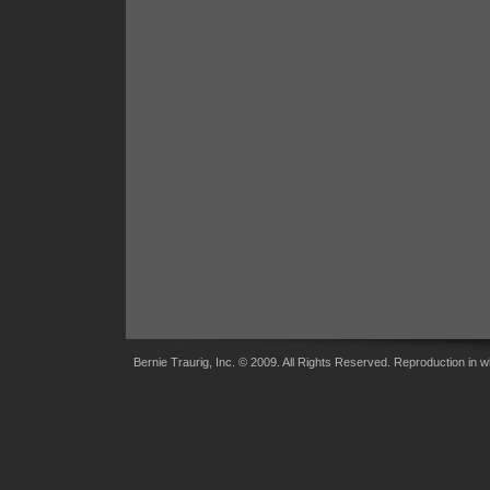
Bernie Traurig, Inc. © 2009. All Rights Reserved. Reproduction in wh