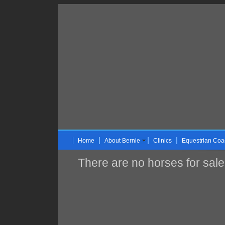
Home
About Bernie
Clinics
Equestrian Coa
There are no horses for sale 