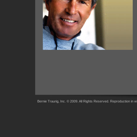
Bernie Traurig, Inc. © 2009. All Rights Reserved. Reproduction in wh